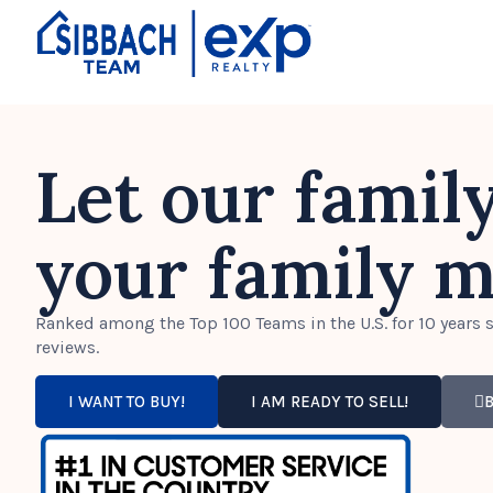
Let our famil
your family m
Ranked among the Top 100 Teams in the U.S. for 10 years s
reviews.
I WANT TO BUY!
I AM READY TO SELL!