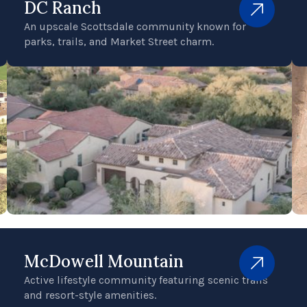
DC Ranch
An upscale Scottsdale community known for
parks, trails, and Market Street charm.
McDowell Mountain
Active lifestyle community featuring scenic trails
and resort-style amenities.