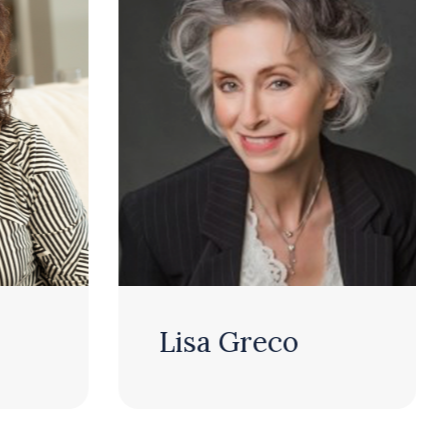
Lisa Greco
Jeff Sibb