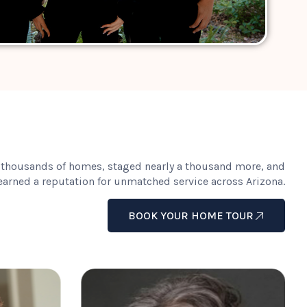
 thousands of homes, staged nearly a thousand more, and
earned a reputation for unmatched service across Arizona.
BOOK YOUR HOME TOUR