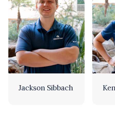
n Sibbach
Kenzie Sibbach