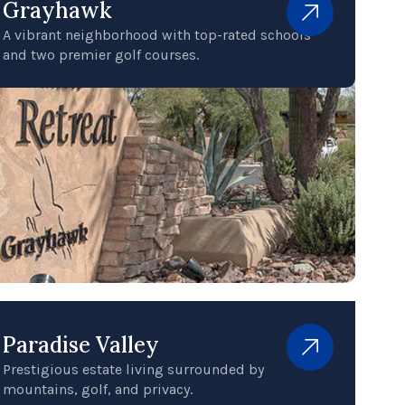
Grayhawk
A vibrant neighborhood with top-rated schools
and two premier golf courses.
Paradise Valley
Prestigious estate living surrounded by
mountains, golf, and privacy.