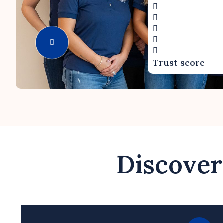
Trust score
Discover