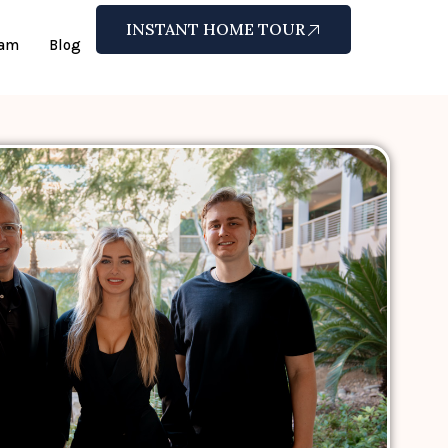
INSTANT HOME TOUR
eam
Blog