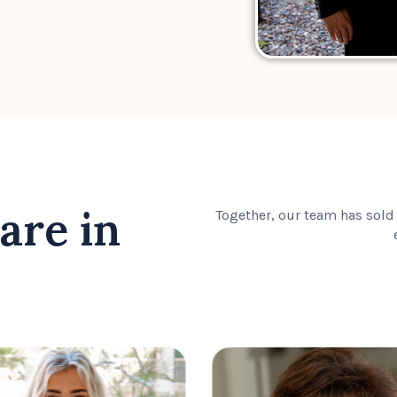
are in
Together, our team has sold