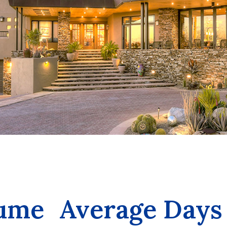
lume
Average Days