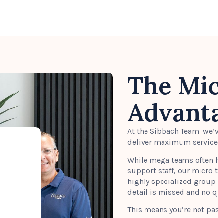
The Mi
Advant
At the Sibbach Team, we’
deliver maximum service, 
While mega teams often h
support staff, our micro 
highly specialized group 
detail is missed and no 
This means you’re not pa