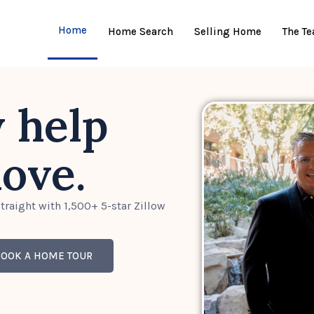
Home
Home Search
Selling Home
The T
y help
ove.
traight with 1,500+ 5-star Zillow
BOOK A HOME TOUR