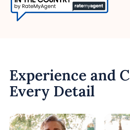
Experience and C
Every Detail