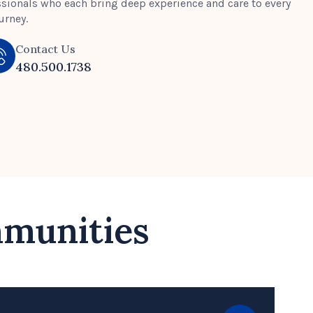
ssionals who each bring deep experience and care to every
urney.
Contact Us
480.500.1738
mmunities