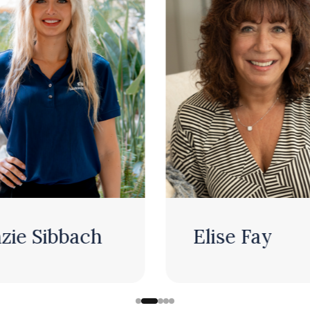
Elise Fay