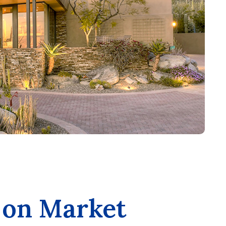
 on Market