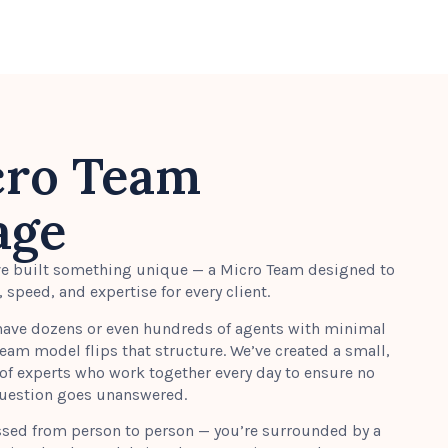
cro Team
age
ve built something unique — a Micro Team designed to
speed, and expertise for every client.
ave dozens or even hundreds of agents with minimal
team model flips that structure. We’ve created a small,
of experts who work together every day to ensure no
question goes unanswered.
ssed from person to person — you’re surrounded by a