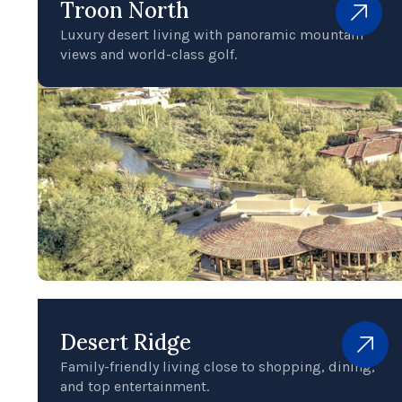
Troon North
Luxury desert living with panoramic mountain
views and world-class golf.
Desert Ridge
Family-friendly living close to shopping, dining,
and top entertainment.