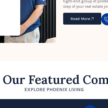
tight-knit group of profe
step of your real estate jo
Read More
 Our Featured Co
EXPLORE PHOENIX LIVING